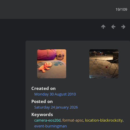
19/109
Created on
Monday 30 August 2010
Posted on
Saturday 24 January 2026
Keywords
camera-eos20d
,
format-apsc
,
location-blackrockcity
,
event-burningman