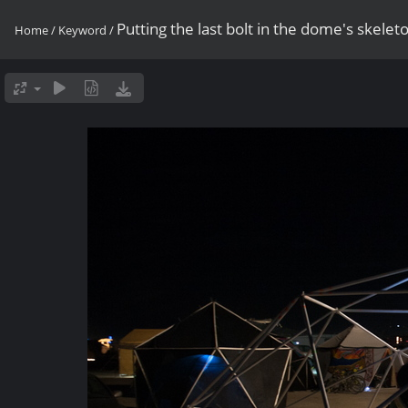
Putting the last bolt in the dome's skelet
Home
/
Keyword
/