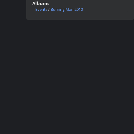
Albums
Events
/
Burning Man 2010