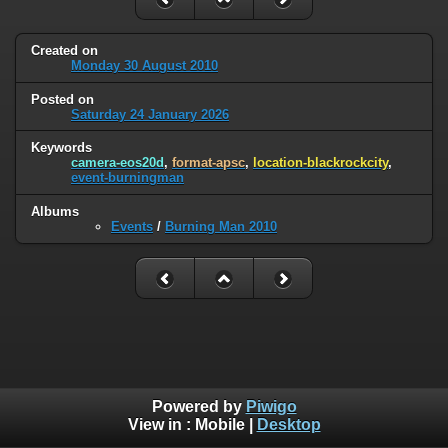
Created on
Monday 30 August 2010
Posted on
Saturday 24 January 2026
Keywords
camera-eos20d
,
format-apsc
,
location-blackrockcity
,
event-burningman
Albums
Events
/
Burning Man 2010
Powered by
Piwigo
View in :
Mobile
|
Desktop