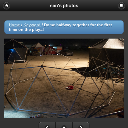
sen's photos
Home
/
Keyword
/
Dome halfway together for the first
time on the playa!