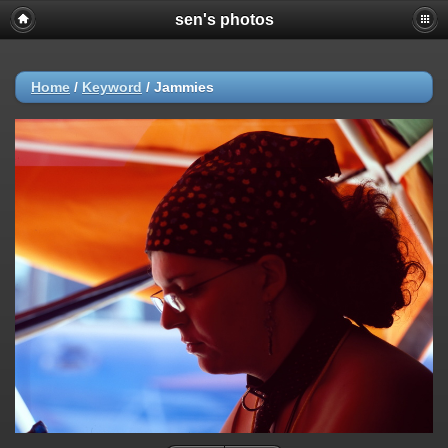
sen's photos
Home
/
Keyword
/
Jammies