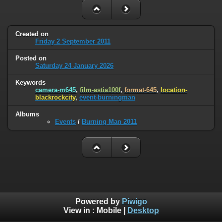
Created on
Friday 2 September 2011
Posted on
Saturday 24 January 2026
Keywords
camera-m645
,
film-astia100f
,
format-645
,
location-
blackrockcity
,
event-burningman
Albums
Events
/
Burning Man 2011
Powered by
Piwigo
View in :
Mobile
|
Desktop