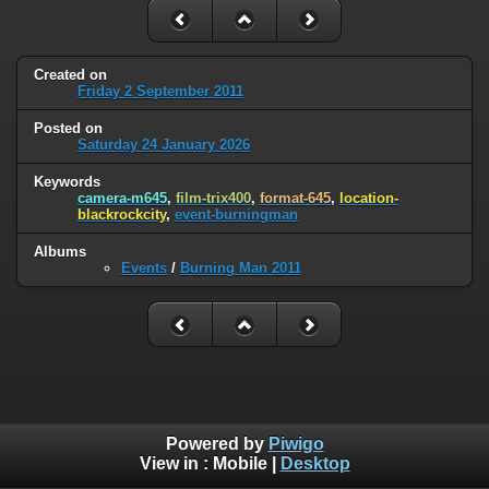
Created on
Friday 2 September 2011
Posted on
Saturday 24 January 2026
Keywords
camera-m645
,
film-trix400
,
format-645
,
location-
blackrockcity
,
event-burningman
Albums
Events
/
Burning Man 2011
Powered by
Piwigo
View in :
Mobile
|
Desktop