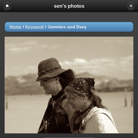
sen's photos
Home
/
Keyword
/
Jammies and Darq