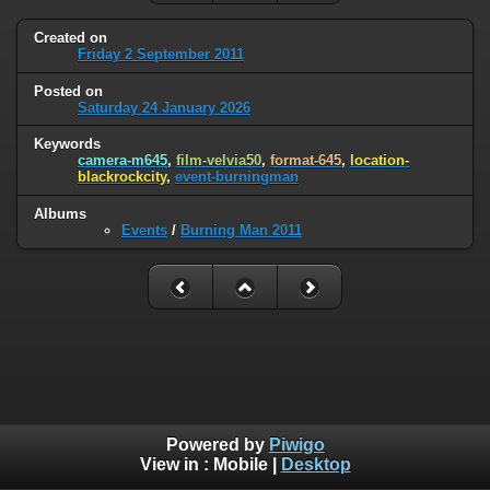
Created on
Friday 2 September 2011
Posted on
Saturday 24 January 2026
Keywords
camera-m645
,
film-velvia50
,
format-645
,
location-
blackrockcity
,
event-burningman
Albums
Events
/
Burning Man 2011
Powered by
Piwigo
View in :
Mobile
|
Desktop