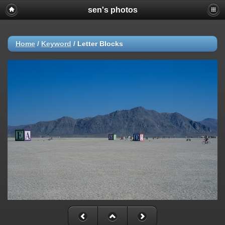
sen's photos
Home
/
Keyword
/
Letter Blocks