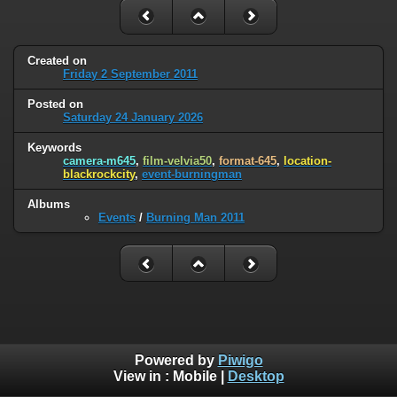
Created on
Friday 2 September 2011
Posted on
Saturday 24 January 2026
Keywords
camera-m645
,
film-velvia50
,
format-645
,
location-
blackrockcity
,
event-burningman
Albums
Events
/
Burning Man 2011
Powered by
Piwigo
View in :
Mobile
|
Desktop