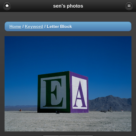
sen's photos
Home
/
Keyword
/
Letter Block