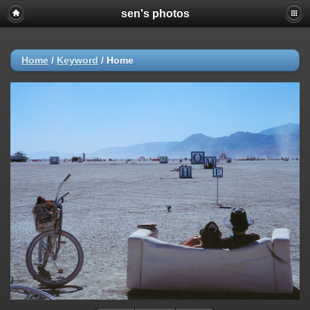
sen's photos
Home
/
Keyword
/
Home