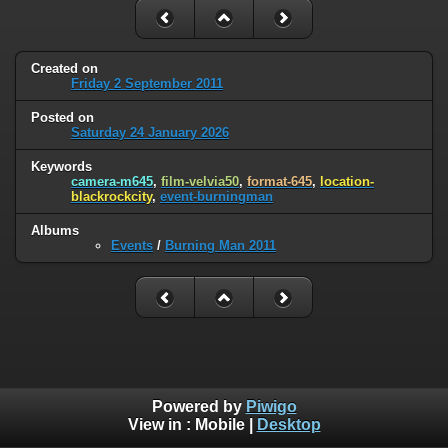
Created on
Friday 2 September 2011
Posted on
Saturday 24 January 2026
Keywords
camera-m645
,
film-velvia50
,
format-645
,
location-
blackrockcity
,
event-burningman
Albums
Events
/
Burning Man 2011
Powered by
Piwigo
View in :
Mobile
|
Desktop