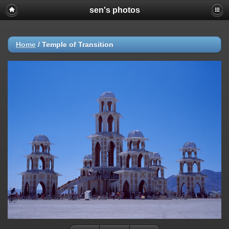
sen's photos
Home
/
Temple of Transition