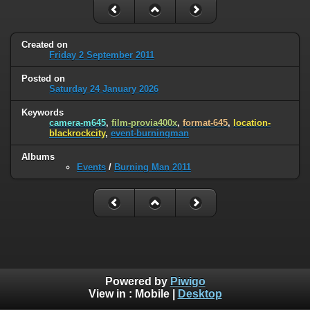
Created on
Friday 2 September 2011
Posted on
Saturday 24 January 2026
Keywords
camera-m645
,
film-provia400x
,
format-645
,
location-
blackrockcity
,
event-burningman
Albums
Events
/
Burning Man 2011
Powered by
Piwigo
View in :
Mobile
|
Desktop