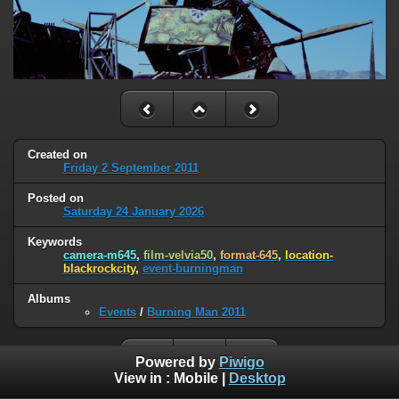
Created on
Friday 2 September 2011
Posted on
Saturday 24 January 2026
Keywords
camera-m645
,
film-velvia50
,
format-645
,
location-
blackrockcity
,
event-burningman
Albums
Events
/
Burning Man 2011
Powered by
Piwigo
View in :
Mobile
|
Desktop