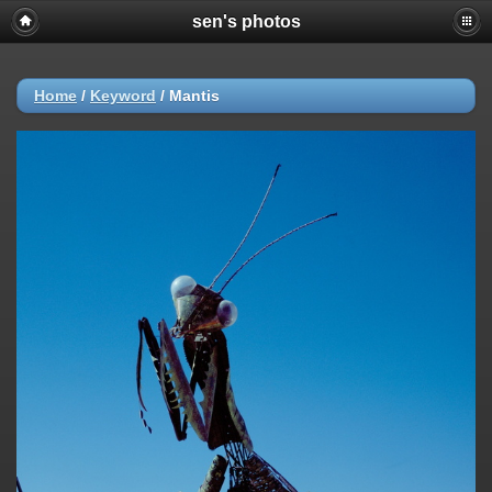
sen's photos
Home
/
Keyword
/
Mantis