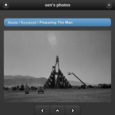
sen's photos
Home
/
Keyword
/
Preparing The Man