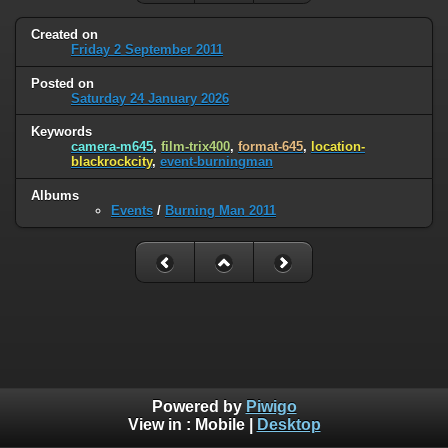
Created on
Friday 2 September 2011
Posted on
Saturday 24 January 2026
Keywords
camera-m645
,
film-trix400
,
format-645
,
location-
blackrockcity
,
event-burningman
Albums
Events
/
Burning Man 2011
Powered by
Piwigo
View in :
Mobile
|
Desktop