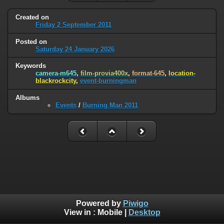
Created on
Friday 2 September 2011
Posted on
Saturday 24 January 2026
Keywords
camera-m645
,
film-provia400x
,
format-645
,
location-
blackrockcity
,
event-burningman
Albums
Events
/
Burning Man 2011
Powered by
Piwigo
View in :
Mobile
|
Desktop