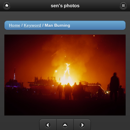
sen's photos
Home
/
Keyword
/
Man Burning