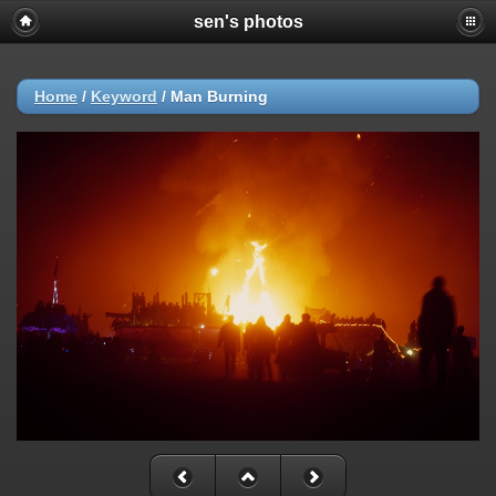
sen's photos
Home
/
Keyword
/
Man Burning