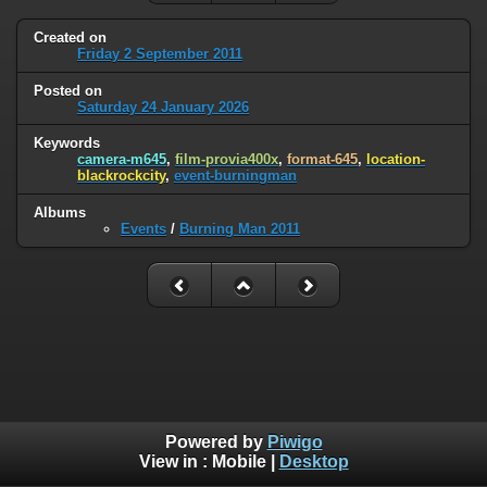
Created on
Friday 2 September 2011
Posted on
Saturday 24 January 2026
Keywords
camera-m645
,
film-provia400x
,
format-645
,
location-
blackrockcity
,
event-burningman
Albums
Events
/
Burning Man 2011
Powered by
Piwigo
View in :
Mobile
|
Desktop