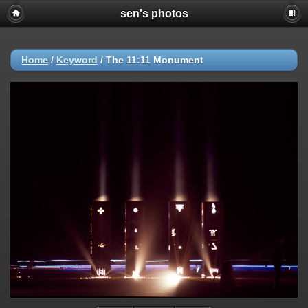
sen's photos
Home
/
Keyword
/
The 11:11 Monument