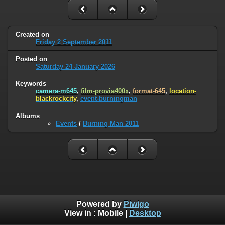
Created on
Friday 2 September 2011
Posted on
Saturday 24 January 2026
Keywords
camera-m645
,
film-provia400x
,
format-645
,
location-
blackrockcity
,
event-burningman
Albums
Events
/
Burning Man 2011
Powered by
Piwigo
View in :
Mobile
|
Desktop