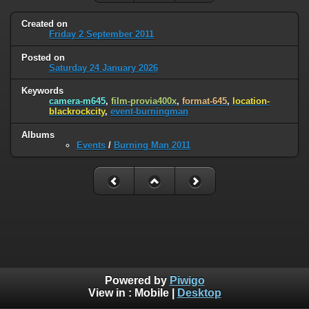
Created on
Friday 2 September 2011
Posted on
Saturday 24 January 2026
Keywords
camera-m645
,
film-provia400x
,
format-645
,
location-
blackrockcity
,
event-burningman
Albums
Events
/
Burning Man 2011
Powered by
Piwigo
View in :
Mobile
|
Desktop