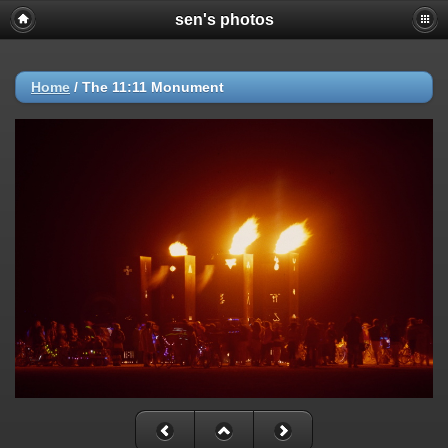
sen's photos
Home
/
The 11:11 Monument