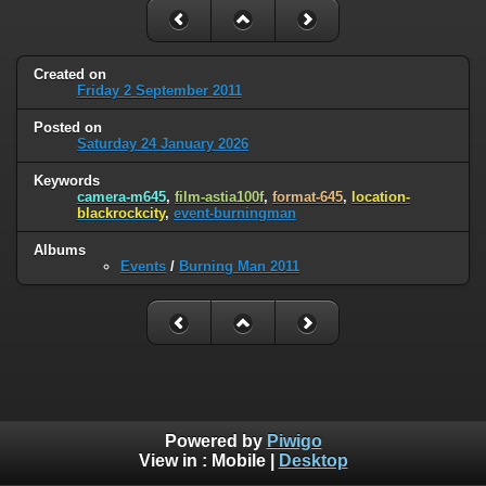
Created on
Friday 2 September 2011
Posted on
Saturday 24 January 2026
Keywords
camera-m645
,
film-astia100f
,
format-645
,
location-
blackrockcity
,
event-burningman
Albums
Events
/
Burning Man 2011
Powered by
Piwigo
View in :
Mobile
|
Desktop