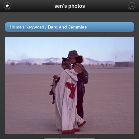
sen's photos
Home
/
Keyword
/
Darq and Jammies