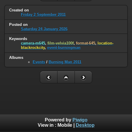
Created on
Friday 2 September 2011
Posted on
Saturday 24 January 2026
Keywords
camera-m645
,
film-velvia100f
,
format-645
,
location-
blackrockcity
,
event-burningman
Albums
Events
/
Burning Man 2011
Powered by
Piwigo
View in :
Mobile
|
Desktop