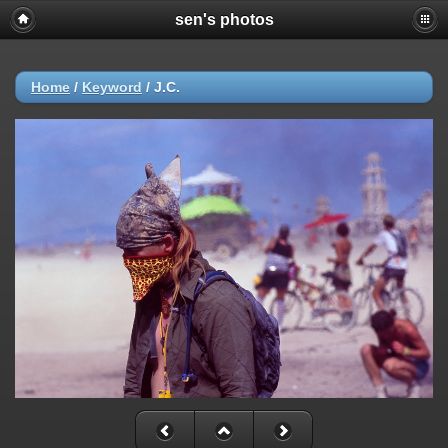
sen's photos
Home
/
Keyword
/
J.C.