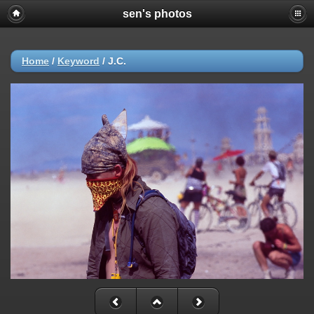
sen's photos
Home
/
Keyword
/
J.C.