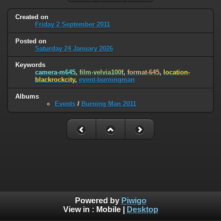
Created on
Friday 2 September 2011
Posted on
Saturday 24 January 2026
Keywords
camera-m645
,
film-velvia100f
,
format-645
,
location-
blackrockcity
,
event-burningman
Albums
Events
/
Burning Man 2011
Powered by
Piwigo
View in :
Mobile
|
Desktop