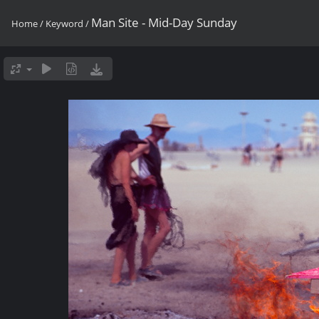
Man Site - Mid-Day Sunday
Home
/
Keyword
/