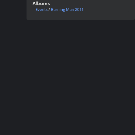
Albums
Events
/
Burning Man 2011