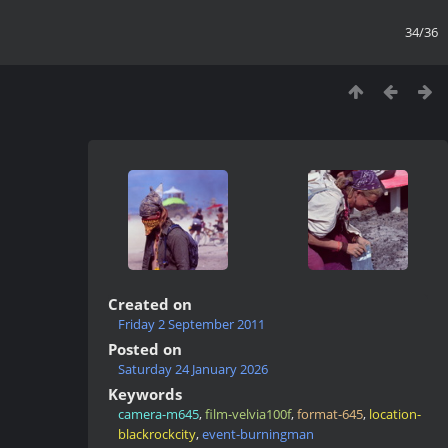
34/36
Created on
Friday 2 September 2011
Posted on
Saturday 24 January 2026
Keywords
camera-m645
,
film-velvia100f
,
format-645
,
location-
blackrockcity
,
event-burningman