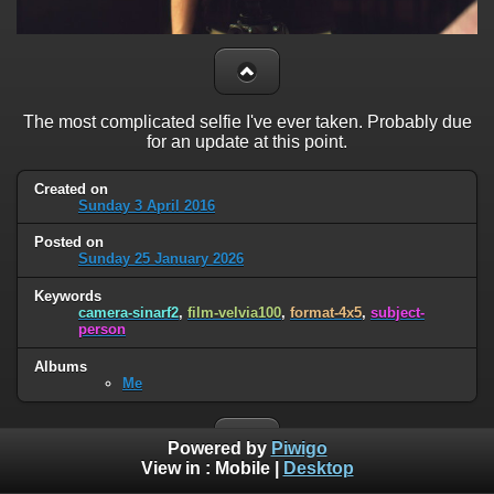
The most complicated selfie I've ever taken. Probably due
for an update at this point.
Created on
Sunday 3 April 2016
Posted on
Sunday 25 January 2026
Keywords
camera-sinarf2
,
film-velvia100
,
format-4x5
,
subject-
person
Albums
Me
Powered by
Piwigo
View in :
Mobile
|
Desktop