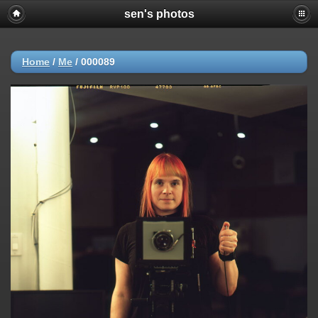
sen's photos
Home
/
Me
/
000089