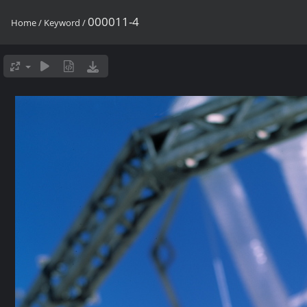
000011-4
Home
/
Keyword
/