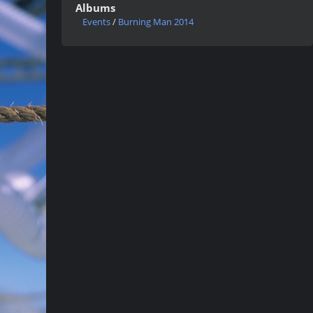
Albums
Events
/
Burning Man 2014