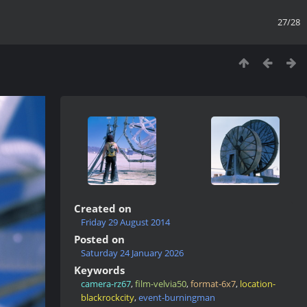
27/28
Created on
Friday 29 August 2014
Posted on
Saturday 24 January 2026
Keywords
camera-rz67
,
film-velvia50
,
format-6x7
,
location-
blackrockcity
,
event-burningman