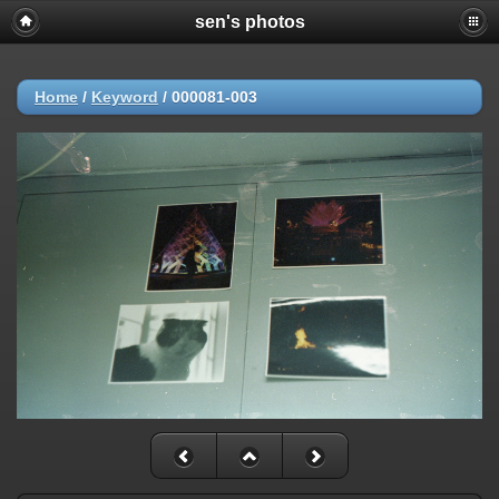
sen's photos
Home
/
Keyword
/
000081-003