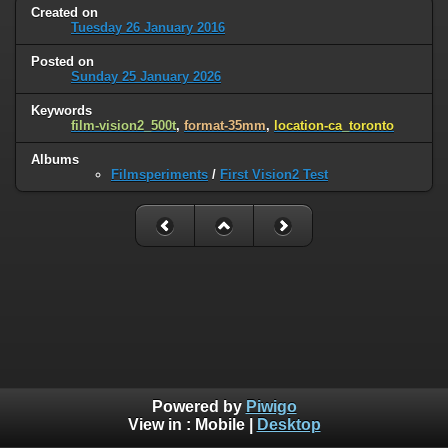
Created on
Tuesday 26 January 2016
Posted on
Sunday 25 January 2026
Keywords
film-vision2_500t
,
format-35mm
,
location-ca_toronto
Albums
Filmsperiments
/
First Vision2 Test
Powered by
Piwigo
View in :
Mobile
|
Desktop