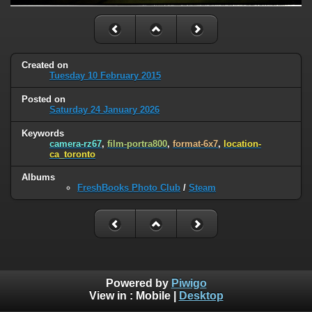
Created on
Tuesday 10 February 2015
Posted on
Saturday 24 January 2026
Keywords
camera-rz67
,
film-portra800
,
format-6x7
,
location-
ca_toronto
Albums
FreshBooks Photo Club
/
Steam
Powered by
Piwigo
View in :
Mobile
|
Desktop