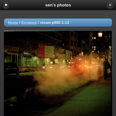
sen's photos
Home
/
Keyword
/
steam-p800-1-12