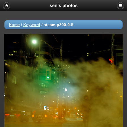
sen's photos
Home
/
Keyword
/
steam-p800-0-5