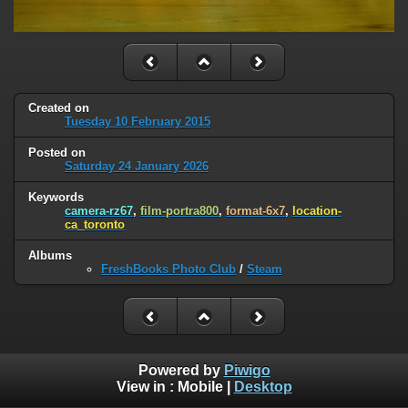
Created on
Tuesday 10 February 2015
Posted on
Saturday 24 January 2026
Keywords
camera-rz67
,
film-portra800
,
format-6x7
,
location-
ca_toronto
Albums
FreshBooks Photo Club
/
Steam
Powered by
Piwigo
View in :
Mobile
|
Desktop