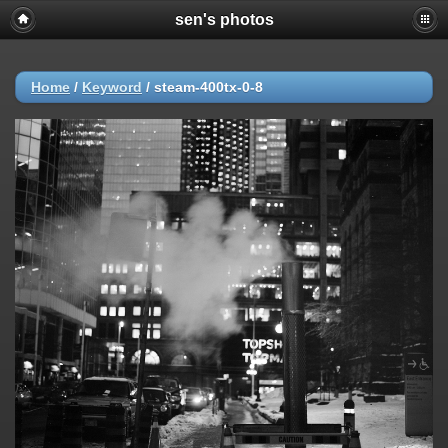
sen's photos
Home
/
Keyword
/
steam-400tx-0-8