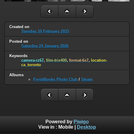
Created on
Tuesday 10 February 2015
Posted on
Saturday 24 January 2026
Keywords
camera-rz67
,
film-trix400
,
format-6x7
,
location-
ca_toronto
Albums
FreshBooks Photo Club
/
Steam
Powered by
Piwigo
View in :
Mobile
|
Desktop