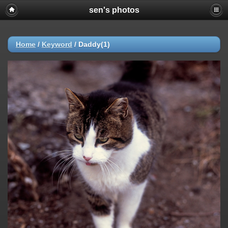
sen's photos
Home
/
Keyword
/
Daddy(1)