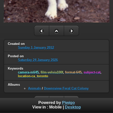
Created on
Sunday 1 January 2012
Posted on
Saturday 24 January 2026
Keywords
camera-m645
,
film-velvia100f
,
format-645
,
subject-cat
,
location-ca_toronto
Albums
Animals
/
Downsview Feral Cat Colony
Powered by
Piwigo
View in :
Mobile
|
Desktop