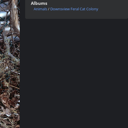
Albums
Animals
/
Downsview Feral Cat Colony