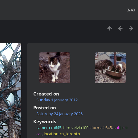
3/40
Created on
Sunday 1 January 2012
Posted on
Saturday 24 January 2026
Keywords
camera-m645
,
film-velvia100f
,
format-645
,
subject-
cat
,
location-ca_toronto