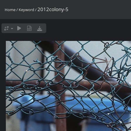
2012colony-5
Home
/
Keyword
/