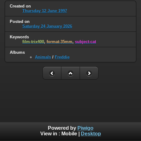
Created on
Thursday 12 June 1997
Posted on
Saturday 24 January 2026
Keywords
film-trix400
,
format-35mm
,
subject-cat
Albums
Animals
/
Freddie
Powered by
Piwigo
View in :
Mobile
|
Desktop