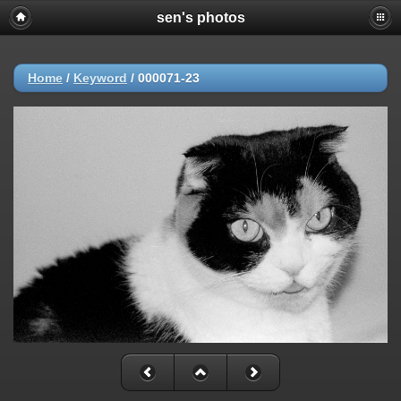
sen's photos
Home
/
Keyword
/
000071-23