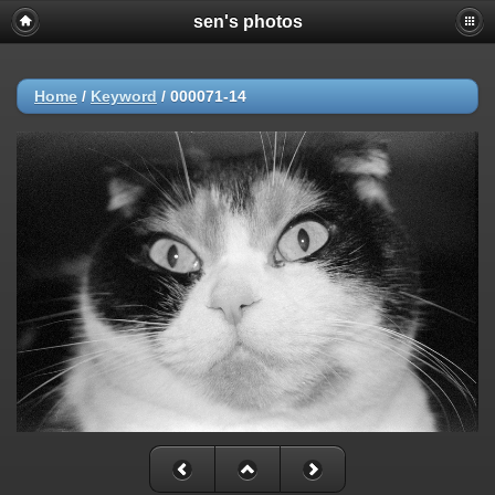
sen's photos
Home
/
Keyword
/
000071-14