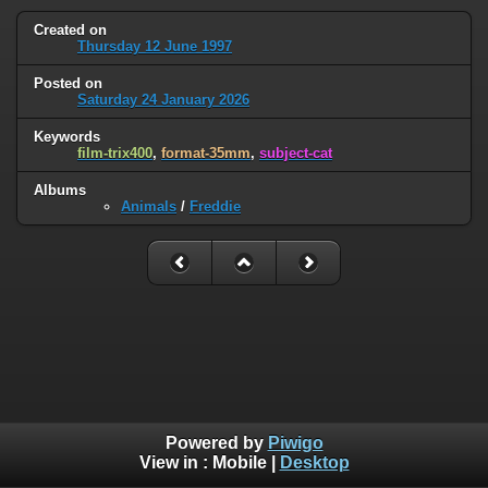
Created on
Thursday 12 June 1997
Posted on
Saturday 24 January 2026
Keywords
film-trix400
,
format-35mm
,
subject-cat
Albums
Animals
/
Freddie
Powered by
Piwigo
View in :
Mobile
|
Desktop