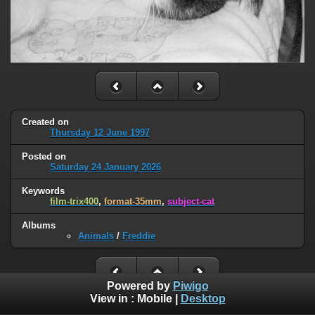
Created on
Thursday 12 June 1997
Posted on
Saturday 24 January 2026
Keywords
film-trix400
,
format-35mm
,
subject-cat
Albums
Animals
/
Freddie
Powered by
Piwigo
View in :
Mobile
|
Desktop