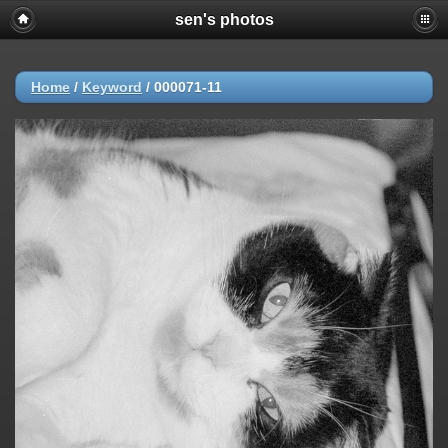
sen's photos
Home
/
Keyword
/
000071-11