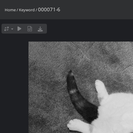
000071-6
Home
/
Keyword
/