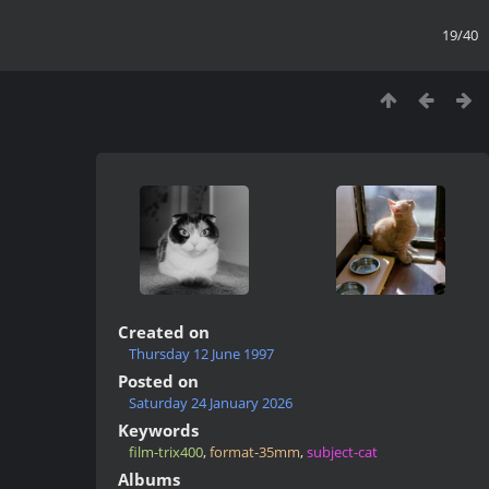
19/40
Created on
Thursday 12 June 1997
Posted on
Saturday 24 January 2026
Keywords
film-trix400
,
format-35mm
,
subject-cat
Albums