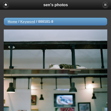
sen's photos
Home
/
Keyword
/
000101-8