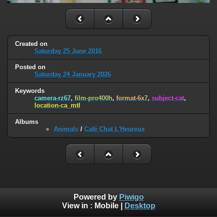
Created on
Saturday 25 June 2016
Posted on
Saturday 24 January 2026
Keywords
camera-rz67
,
film-pro400h
,
format-6x7
,
subject-cat
,
location-ca_mtl
Albums
Animals
/
Café Chat L'Heureux
Powered by
Piwigo
View in :
Mobile
|
Desktop