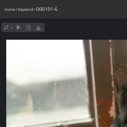
000101-6
Home
/
Keyword
/