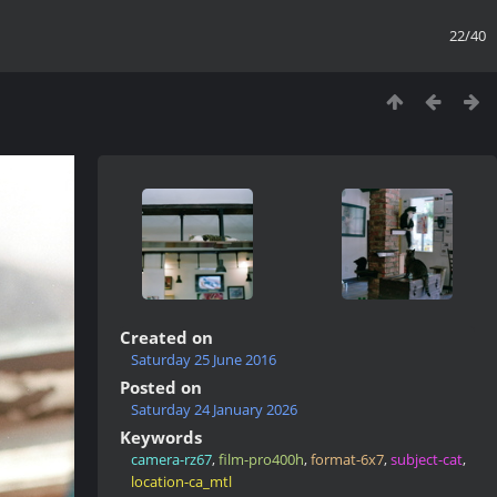
22/40
Created on
Saturday 25 June 2016
Posted on
Saturday 24 January 2026
Keywords
camera-rz67
,
film-pro400h
,
format-6x7
,
subject-cat
,
location-ca_mtl