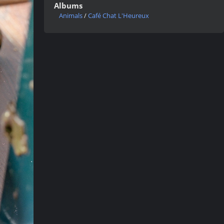
Albums
Animals
/
Café Chat L'Heureux