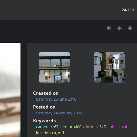
24/110
Created on
Saturday 25 June 2016
Posted on
Saturday 24 January 2026
Keywords
camera-rz67
,
film-pro400h
,
format-6x7
,
subject-cat
,
location-ca_mtl