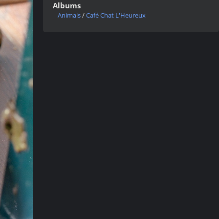
Albums
Animals
/
Café Chat L'Heureux