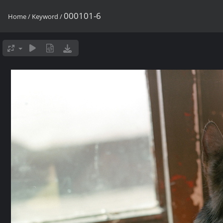
000101-6
Home
/
Keyword
/