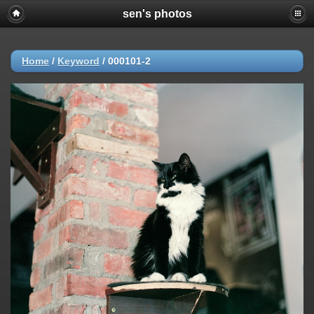
sen's photos
Home
/
Keyword
/
000101-2