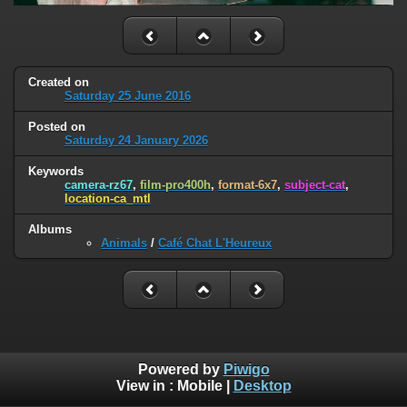
Created on
Saturday 25 June 2016
Posted on
Saturday 24 January 2026
Keywords
camera-rz67
,
film-pro400h
,
format-6x7
,
subject-cat
,
location-ca_mtl
Albums
Animals
/
Café Chat L'Heureux
Powered by
Piwigo
View in :
Mobile
|
Desktop