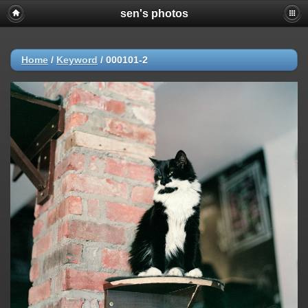
sen's photos
Home
/
Keyword
/
000101-2