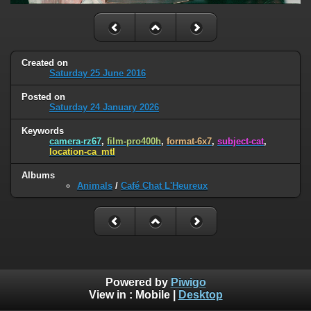
Created on
Saturday 25 June 2016
Posted on
Saturday 24 January 2026
Keywords
camera-rz67
,
film-pro400h
,
format-6x7
,
subject-cat
,
location-ca_mtl
Albums
Animals
/
Café Chat L'Heureux
Powered by
Piwigo
View in :
Mobile
|
Desktop