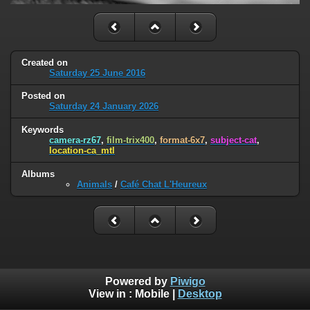
Created on
Saturday 25 June 2016
Posted on
Saturday 24 January 2026
Keywords
camera-rz67
,
film-trix400
,
format-6x7
,
subject-cat
,
location-ca_mtl
Albums
Animals
/
Café Chat L'Heureux
Powered by
Piwigo
View in :
Mobile
|
Desktop