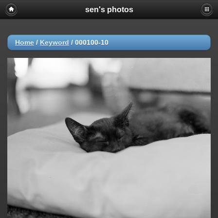
sen's photos
Home
/
Keyword
/
000100-10