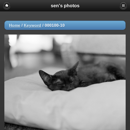
sen's photos
Home
/
Keyword
/
000100-10