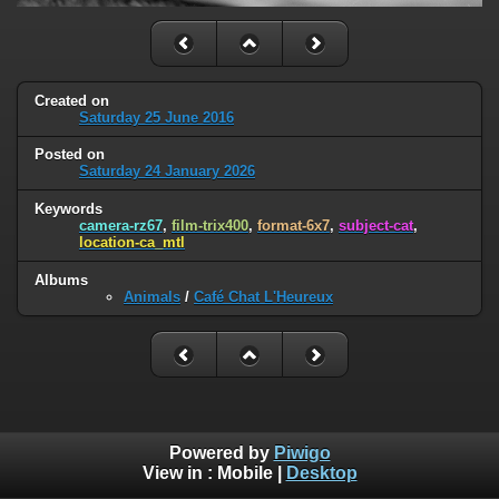
Created on
Saturday 25 June 2016
Posted on
Saturday 24 January 2026
Keywords
camera-rz67
,
film-trix400
,
format-6x7
,
subject-cat
,
location-ca_mtl
Albums
Animals
/
Café Chat L'Heureux
Powered by
Piwigo
View in :
Mobile
|
Desktop