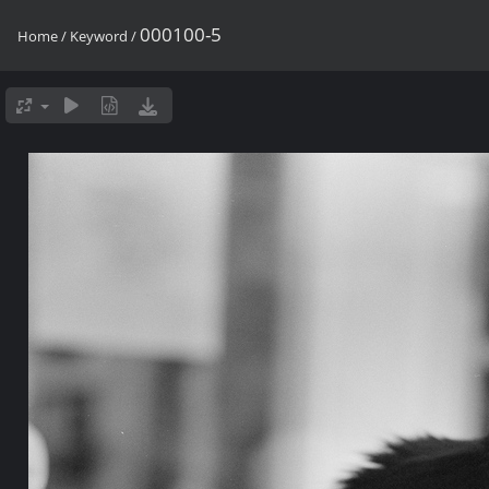
000100-5
Home
/
Keyword
/