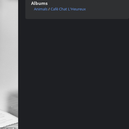
Albums
Animals
/
Café Chat L'Heureux