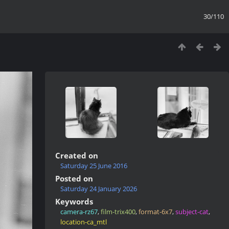
30/110
Created on
Saturday 25 June 2016
Posted on
Saturday 24 January 2026
Keywords
camera-rz67
,
film-trix400
,
format-6x7
,
subject-cat
,
location-ca_mtl