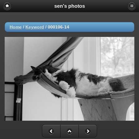
sen's photos
Home
/
Keyword
/
000106-14