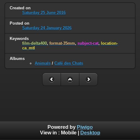
Created on
Saturday 25 June 2016
Posted on
Saturday 24 January 2026
Keywords
film-delta400
,
format-35mm
,
subject-cat
,
location-
ca_mtl
Albums
Animals
/
Café des Chats
Powered by
Piwigo
View in :
Mobile
|
Desktop