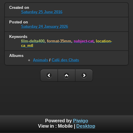
Created on
Saturday 25 June 2016
Posted on
Saturday 24 January 2026
Keywords
film-delta400
,
format-35mm
,
subject-cat
,
location-
ca_mtl
Albums
Animals
/
Café des Chats
Powered by
Piwigo
View in :
Mobile
|
Desktop