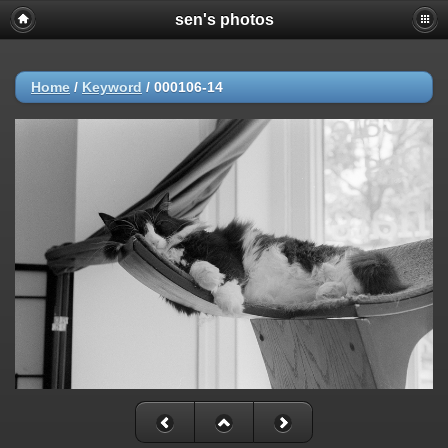
sen's photos
Home
/
Keyword
/
000106-14