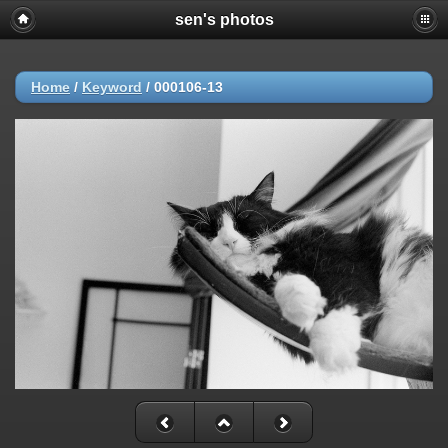
sen's photos
Home
/
Keyword
/
000106-13