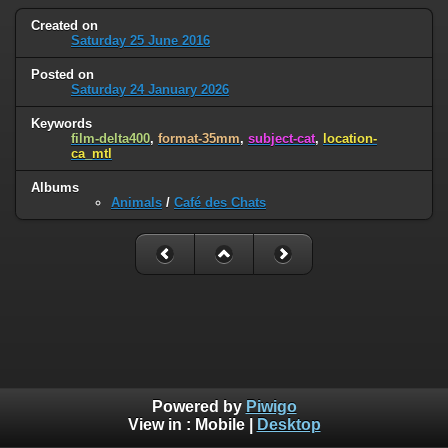
Created on
Saturday 25 June 2016
Posted on
Saturday 24 January 2026
Keywords
film-delta400
,
format-35mm
,
subject-cat
,
location-
ca_mtl
Albums
Animals
/
Café des Chats
Powered by
Piwigo
View in :
Mobile
|
Desktop