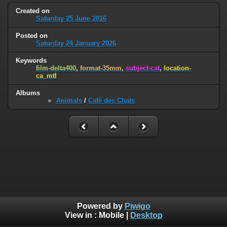
Created on
Saturday 25 June 2016
Posted on
Saturday 24 January 2026
Keywords
film-delta400
,
format-35mm
,
subject-cat
,
location-
ca_mtl
Albums
Animals
/
Café des Chats
Powered by
Piwigo
View in :
Mobile
|
Desktop