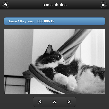
sen's photos
Home
/
Keyword
/
000106-12