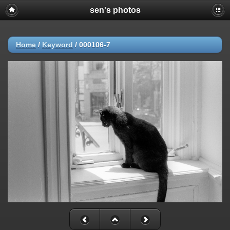
sen's photos
Home
/
Keyword
/
000106-7