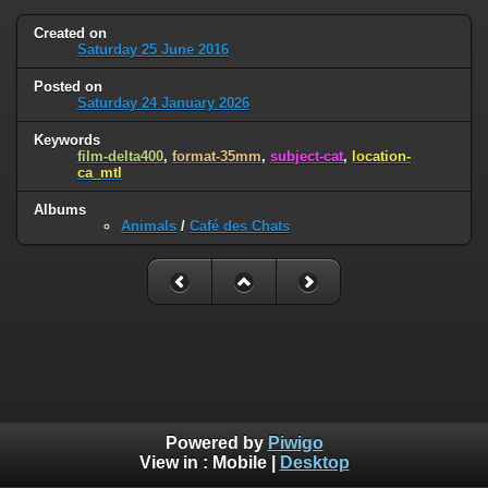
Created on
Saturday 25 June 2016
Posted on
Saturday 24 January 2026
Keywords
film-delta400
,
format-35mm
,
subject-cat
,
location-
ca_mtl
Albums
Animals
/
Café des Chats
Powered by
Piwigo
View in :
Mobile
|
Desktop