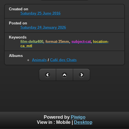
Created on
Saturday 25 June 2016
Posted on
Saturday 24 January 2026
Keywords
film-delta400
,
format-35mm
,
subject-cat
,
location-
ca_mtl
Albums
Animals
/
Café des Chats
Powered by
Piwigo
View in :
Mobile
|
Desktop