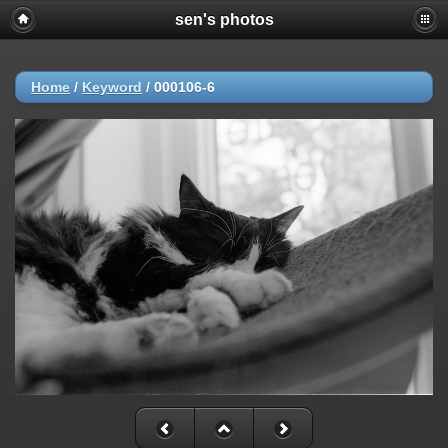
sen's photos
Home
/
Keyword
/
000106-6