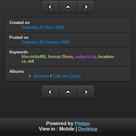
Created on
Saturday 25 June 2016
Posted on
Saturday 24 January 2026
Keywords
film-delta400
,
format-35mm
,
subject-cat
,
location-
ca_mtl
Albums
Animals
/
Café des Chats
Powered by
Piwigo
View in :
Mobile
|
Desktop