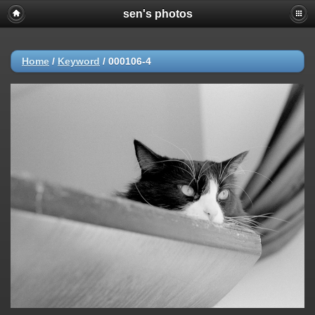
sen's photos
Home
/
Keyword
/
000106-4