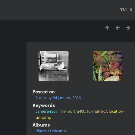
33/110
Posted on
Saturday 24 January 2026
Keywords
camera-rz67
,
film-portra400
,
format-6x7
,
location-
unicamp
Albums
Places
/
Unicamp