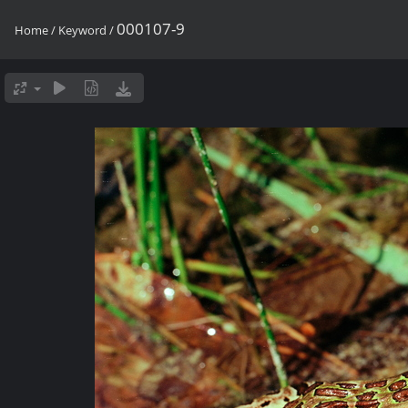
000107-9
Home
/
Keyword
/