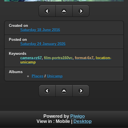
Created on
Saturday 18 June 2016
Posted on
Saturday 24 January 2026
Keywords
camera-rz67
,
film-portra160vc
,
format-6x7
,
location-
unicamp
Albums
Places
/
Unicamp
Powered by
Piwigo
View in :
Mobile
|
Desktop