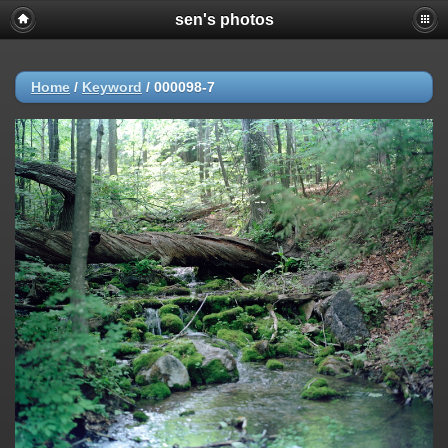
sen's photos
Home
/
Keyword
/
000098-7