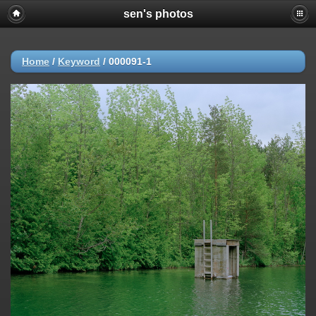
sen's photos
Home
/
Keyword
/
000091-1