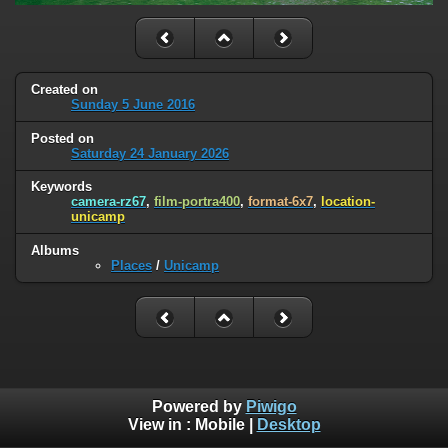
Created on
Sunday 5 June 2016
Posted on
Saturday 24 January 2026
Keywords
camera-rz67
,
film-portra400
,
format-6x7
,
location-
unicamp
Albums
Places
/
Unicamp
Powered by
Piwigo
View in :
Mobile
|
Desktop