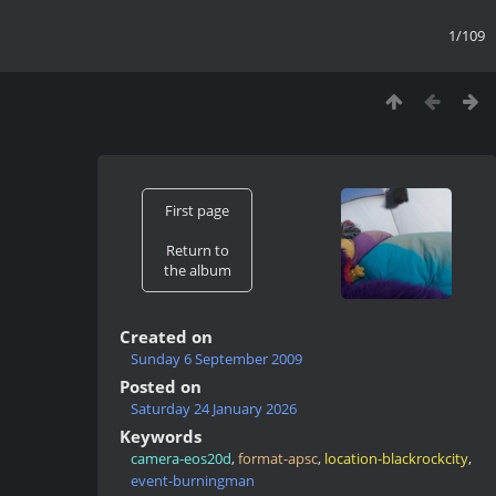
1/109
First page
Return to
the album
Created on
Sunday 6 September 2009
Posted on
Saturday 24 January 2026
Keywords
camera-eos20d
,
format-apsc
,
location-blackrockcity
,
event-burningman