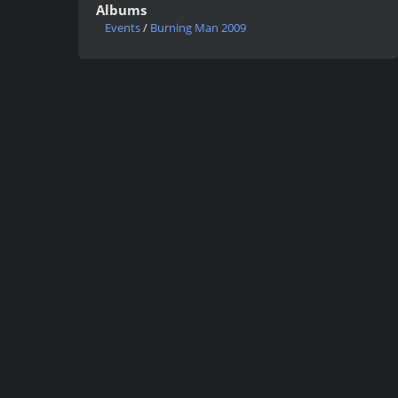
Albums
Events
/
Burning Man 2009