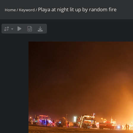
Playa at night lit up by random fire
Home
/
Keyword
/