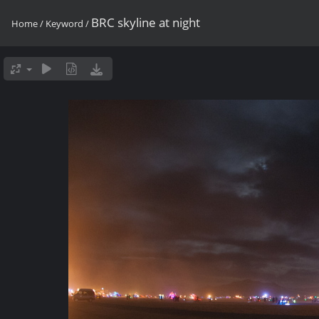
BRC skyline at night
Home
/
Keyword
/