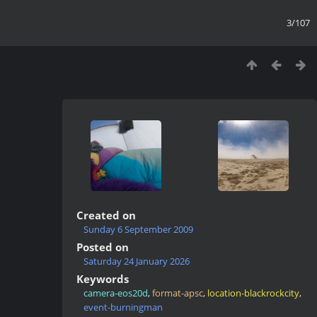
3/107
Created on
Sunday 6 September 2009
Posted on
Saturday 24 January 2026
Keywords
camera-eos20d
,
format-apsc
,
location-blackrockcity
,
event-burningman