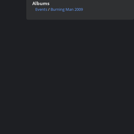
Albums
Events
/
Burning Man 2009